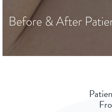
Before & After Patie
Patien
Fro