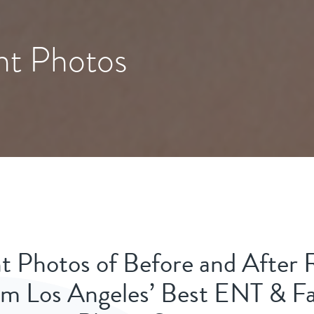
nt Photos
t Photos of Before and After 
m Los Angeles’ Best ENT & Fa