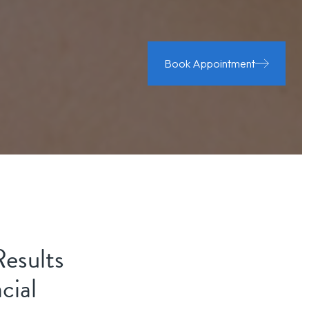
Book Appointment
Results
cial