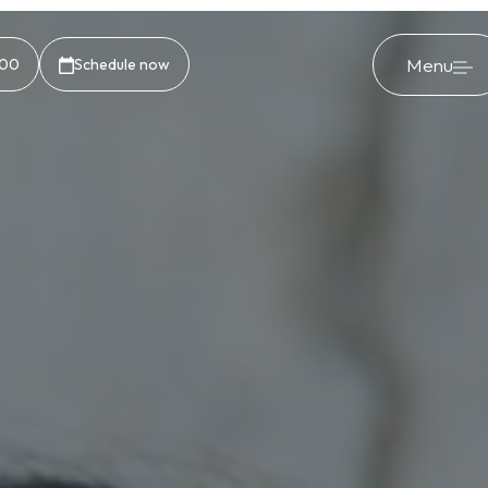
Menu
500
Schedule now