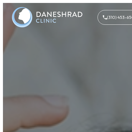
(310) 453-6