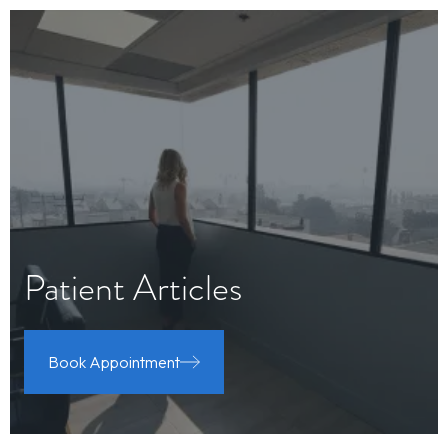
Patient Articles
Book Appointment