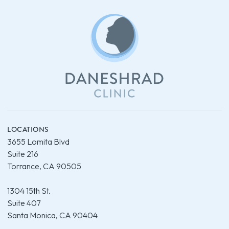
LOCATIONS
3655 Lomita Blvd
Suite 216
Torrance, CA 90505
1304 15th St.
Suite 407
Santa Monica, CA 90404