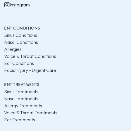
Instagram
ENT CONDITIONS
Sinus Conditions
Nasal Conditions
Allergies
Voice & Throat Conditions
Ear Conditions
Facial Injury - Urgent Care
ENT TREATMENTS
Sinus Treatments
Nasal treatments
Allergy Treatments
Voice & Throat Treatments
Ear Treatments