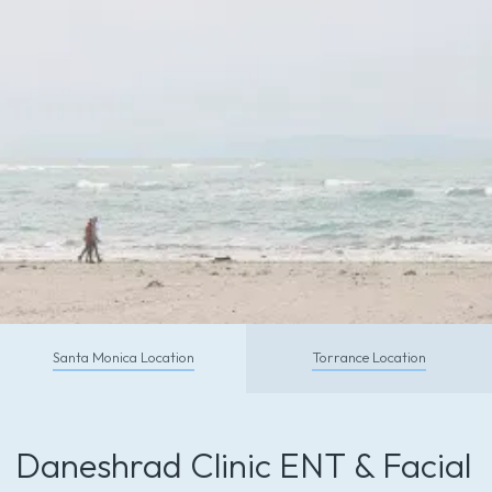
CALL TODAY
Santa Monica Location
Torrance Location
Schedule With Us So You Can
Feel and Look Your Absolute Best
Daneshrad Clinic ENT & Facial
Call (310) 453-6500