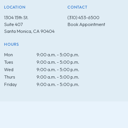
LOCATION
CONTACT
1304 15th St.
(310) 453-6500
Suite 407
Book Appointment
Santa Monica, CA 90404
HOURS
Mon
9:00 a.m. - 5:00 p.m.
Tues
9:00 a.m. - 5:00 p.m.
Wed
9:00 a.m. - 5:00 p.m.
Thurs
9:00 a.m. - 5:00 p.m.
Friday
9:00 a.m. - 5:00 p.m.