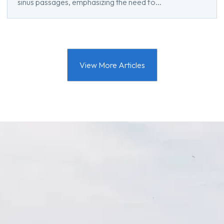
sinus passages, emphasizing the need fo...
View More Articles