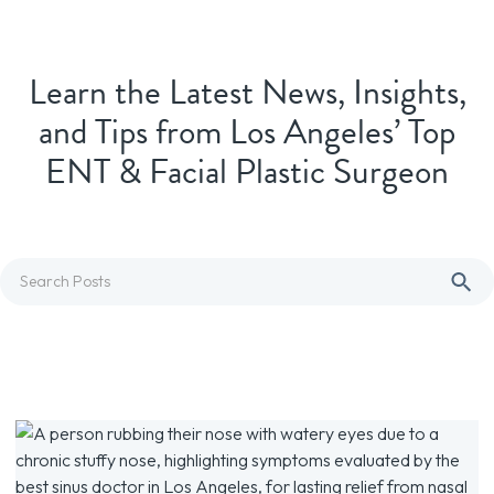
Learn the Latest News, Insights,
and Tips from Los Angeles’ Top
ENT & Facial Plastic Surgeon