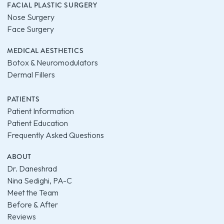
FACIAL PLASTIC SURGERY
Nose Surgery
Face Surgery
MEDICAL AESTHETICS
Botox & Neuromodulators
Dermal Fillers
PATIENTS
Patient Information
Patient Education
Frequently Asked Questions
ABOUT
Dr. Daneshrad
Nina Sedighi, PA-C
Meet the Team
Before & After
Reviews