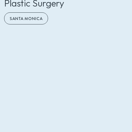
Plastic Surgery
SANTA MONICA