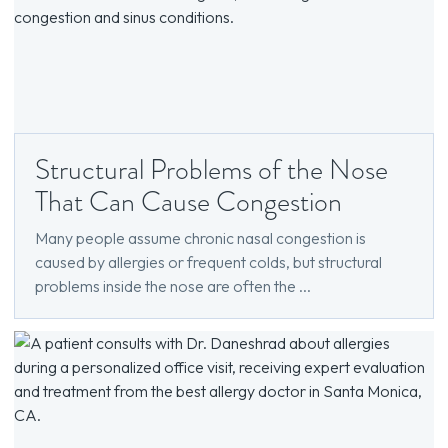
Structural Problems of the Nose
That Can Cause Congestion
Many people assume chronic nasal congestion is
caused by allergies or frequent colds, but structural
problems inside the nose are often the ...