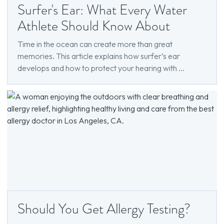
Surfer's Ear: What Every Water
Athlete Should Know About
Time in the ocean can create more than great
memories. This article explains how surfer’s ear
develops and how to protect your hearing with ...
Should You Get Allergy Testing?