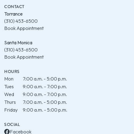
CONTACT
Torrance
(310) 453-6500
Book Appointment
Santa Monica
(310) 453-6500
Book Appointment
HOURS
Mon
7:00 a.m. - 5:00 p.m.
Tues
9:00 a.m. - 7:00 p.m.
Wed
9:00 a.m. - 7:00 p.m.
Thurs
7:00 a.m. - 5:00 p.m.
Friday
9:00 a.m. - 5:00 p.m.
SOCIAL
Facebook