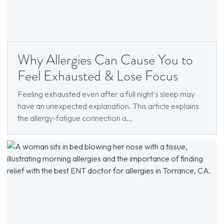
Why Allergies Can Cause You to
Feel Exhausted & Lose Focus
Feeling exhausted even after a full night's sleep may
have an unexpected explanation. This article explains
the allergy-fatigue connection a...