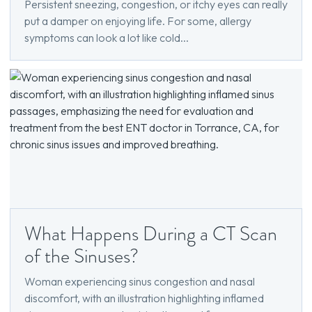
Persistent sneezing, congestion, or itchy eyes can really
put a damper on enjoying life. For some, allergy
symptoms can look a lot like cold...
What Happens During a CT Scan
of the Sinuses?
Woman experiencing sinus congestion and nasal
discomfort, with an illustration highlighting inflamed