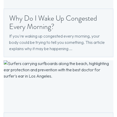
Why Do I Wake Up Congested
Every Morning?
If you're waking up congested every morning, your
body could be trying to tell you something. This article
explains why it may be happening ...