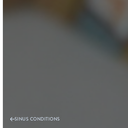
SINUS CONDITIONS