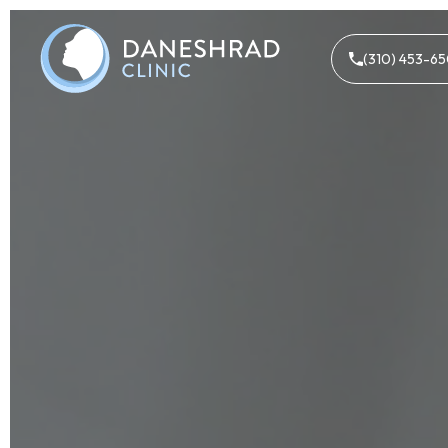
(310) 453-6