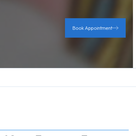
Book Appointment