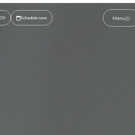
Menu
500
Schedule now