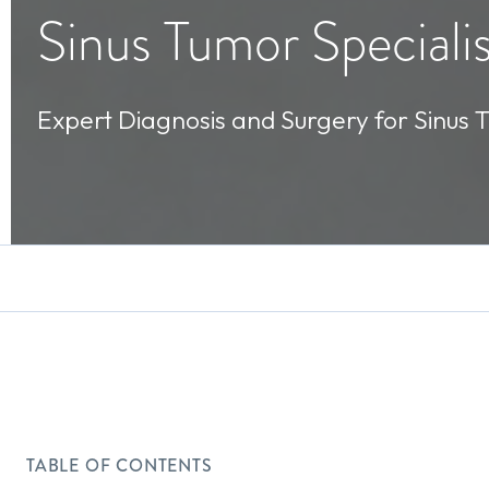
Sinus Tumor Specialis
Expert Diagnosis and Surgery for Sinus 
TABLE OF CONTENTS