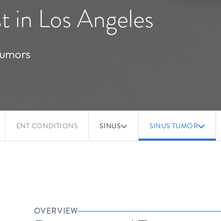
t in Los Angeles
Tumors
ENT CONDITIONS
SINUS
SINUS TUMOR
OVERVIEW