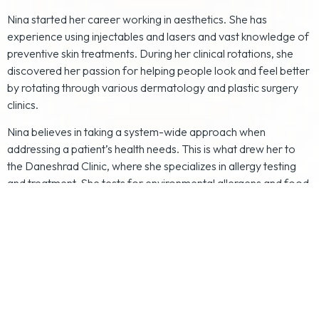
Nina started her career working in aesthetics. She has
experience using injectables and lasers and vast knowledge of
preventive skin treatments. During her clinical rotations, she
discovered her passion for helping people look and feel better
by rotating through various dermatology and plastic surgery
clinics.
Nina believes in taking a system-wide approach when
addressing a patient’s health needs. This is what drew her to
the Daneshrad Clinic, where she specializes in allergy testing
and treatment. She tests for environmental allergens and food
sensitivities. With her extensive training and desire to help
others look and feel their best, Nina is sure to tailor a unique
plan to meet each of her patients' desires and needs.