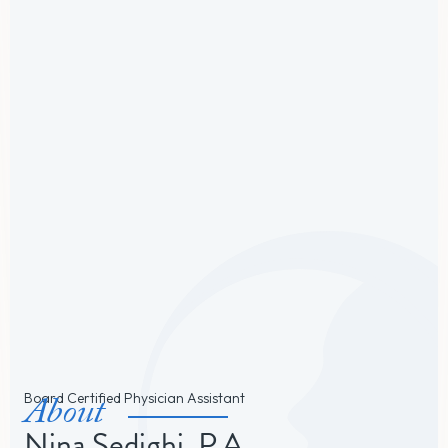
About
Board Certified Physician Assistant
Nina Sedighi, P.A.