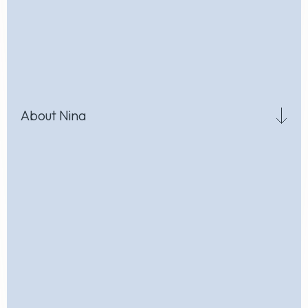
About Nina