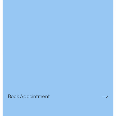
Book Appointment