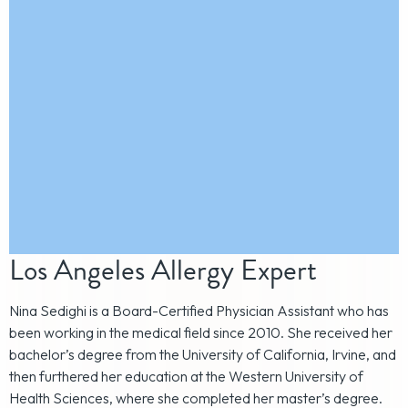
Los Angeles Allergy Expert
Nina Sedighi is a Board-Certified Physician Assistant who has
been working in the medical field since 2010. She received her
bachelor’s degree from the University of California, Irvine, and
then furthered her education at the Western University of
Health Sciences, where she completed her master’s degree.