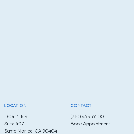
LOCATION
CONTACT
1304 15th St.
(310) 453-6500
Suite 407
Book Appointment
Santa Monica, CA 90404