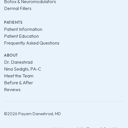
Botox & Neuromodulators
Dermal Fillers
PATIENTS
Patient Information
Patient Education
Frequently Asked Questions
ABOUT
Dr. Daneshrad
Nina Sedighi, PA-C
Meet the Team
Before & After
Reviews
©
2026
Payam Daneshrad, MD