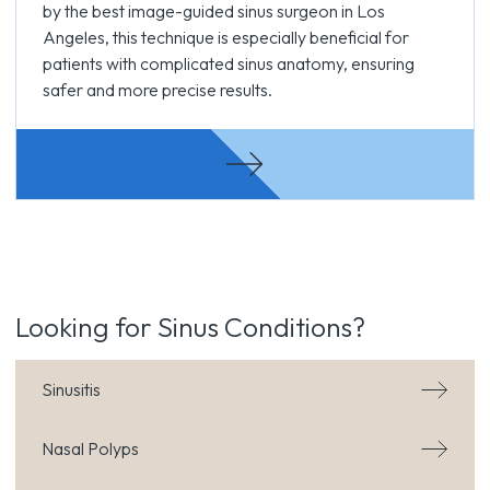
by the best image-guided sinus surgeon in Los
Angeles, this technique is especially beneficial for
patients with complicated sinus anatomy, ensuring
safer and more precise results.
Looking for Sinus Conditions?
Sinusitis
Nasal Polyps