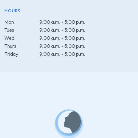
HOURS
Mon
9:00 a.m. - 5:00 p.m.
Tues
9:00 a.m. - 5:00 p.m.
Wed
9:00 a.m. - 5:00 p.m.
Thurs
9:00 a.m. - 5:00 p.m.
Friday
9:00 a.m. - 5:00 p.m.