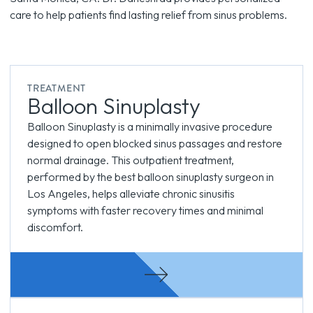
care to help patients find lasting relief from sinus problems.
TREATMENT
Balloon Sinuplasty
Balloon Sinuplasty is a minimally invasive procedure
designed to open blocked sinus passages and restore
normal drainage. This outpatient treatment,
performed by the best balloon sinuplasty surgeon in
Los Angeles, helps alleviate chronic sinusitis
symptoms with faster recovery times and minimal
discomfort.