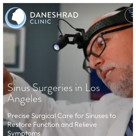
Sinus Surgeries in Los
Angeles
Precise Surgical Care for Sinuses to
Restore Function and Relieve
Symptoms