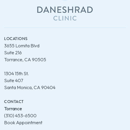
LOCATIONS
3655 Lomita Blvd
Suite 216
Torrance, CA 90505
1304 15th St.
Suite 407
Santa Monica, CA 90404
CONTACT
Torrance
(310) 453-6500
Book Appointment