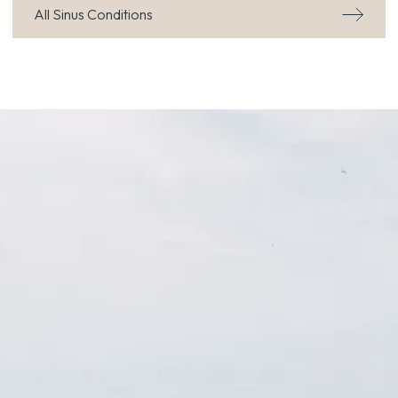
All Sinus Conditions