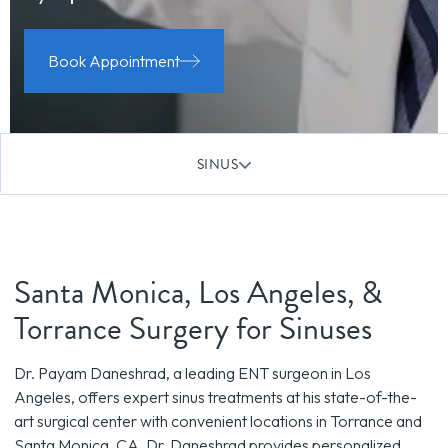
Book Appointment
SINUS
Santa Monica, Los Angeles, &
Torrance Surgery for Sinuses
Dr. Payam Daneshrad, a leading ENT surgeon in Los
Angeles, offers expert sinus treatments at his state-of-the-
art surgical center with convenient locations in Torrance and
Santa Monica, CA. Dr. Daneshrad provides personalized