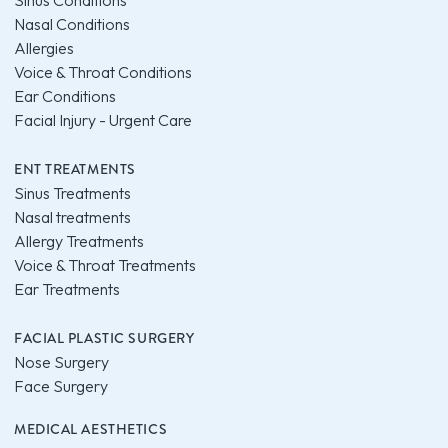
Sinus Conditions
Nasal Conditions
Allergies
Voice & Throat Conditions
Ear Conditions
Facial Injury - Urgent Care
ENT TREATMENTS
Sinus Treatments
Nasal treatments
Allergy Treatments
Voice & Throat Treatments
Ear Treatments
FACIAL PLASTIC SURGERY
Nose Surgery
Face Surgery
MEDICAL AESTHETICS