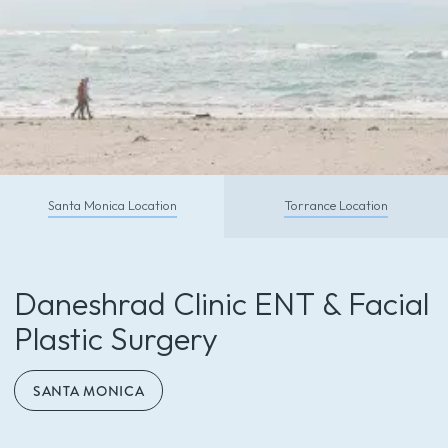
CALL TODAY
Santa Monica Location
Torrance Location
Schedule With Us So You Can
Feel and Look Your Absolute Best
Daneshrad Clinic ENT & Facial
Call (310) 453-6500
Plastic Surgery
SANTA MONICA