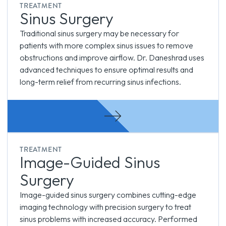
TREATMENT
Sinus Surgery
Traditional sinus surgery may be necessary for
patients with more complex sinus issues to remove
obstructions and improve airflow. Dr. Daneshrad uses
advanced techniques to ensure optimal results and
long-term relief from recurring sinus infections.
TREATMENT
Image-Guided Sinus
Surgery
Image-guided sinus surgery combines cutting-edge
imaging technology with precision surgery to treat
sinus problems with increased accuracy. Performed