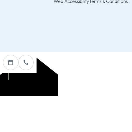
Web Accessibility
Terms & Conditions
Custom Website & Marketing