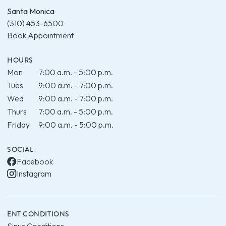
Santa Monica
(310) 453-6500
Book Appointment
HOURS
Mon
7:00 a.m. - 5:00 p.m.
Tues
9:00 a.m. - 7:00 p.m.
Wed
9:00 a.m. - 7:00 p.m.
Thurs
7:00 a.m. - 5:00 p.m.
Friday
9:00 a.m. - 5:00 p.m.
SOCIAL
Facebook
Instagram
ENT CONDITIONS