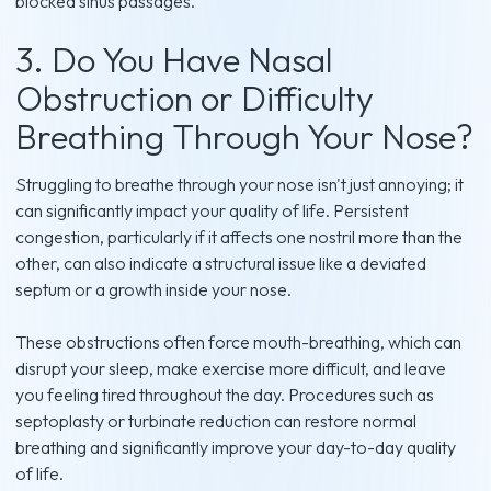
blocked sinus passages.
3. Do You Have Nasal
Obstruction or Difficulty
Breathing Through Your Nose?
Struggling to breathe through your nose isn't just annoying; it
can significantly impact your quality of life. Persistent
congestion, particularly if it affects one nostril more than the
other, can also indicate a structural issue like a deviated
septum or a growth inside your nose.
These obstructions often force mouth-breathing, which can
disrupt your sleep, make exercise more difficult, and leave
you feeling tired throughout the day. Procedures such as
septoplasty or turbinate reduction can restore normal
breathing and significantly improve your day-to-day quality
of life.