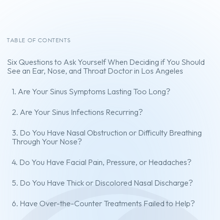
TABLE OF CONTENTS
Six Questions to Ask Yourself When Deciding if You Should
See an Ear, Nose, and Throat Doctor in Los Angeles
1. Are Your Sinus Symptoms Lasting Too Long?
2. Are Your Sinus Infections Recurring?
3. Do You Have Nasal Obstruction or Difficulty Breathing
Through Your Nose?
4. Do You Have Facial Pain, Pressure, or Headaches?
5. Do You Have Thick or Discolored Nasal Discharge?
6. Have Over-the-Counter Treatments Failed to Help?