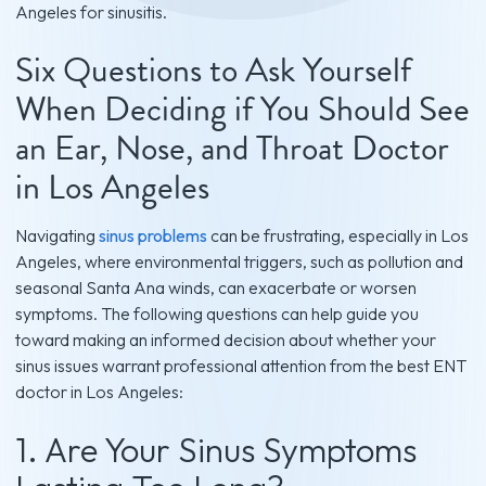
Angeles for sinusitis.
Six Questions to Ask Yourself
When Deciding if You Should See
an Ear, Nose, and Throat Doctor
in Los Angeles
Navigating
sinus problems
can be frustrating, especially in Los
Angeles, where environmental triggers, such as pollution and
seasonal Santa Ana winds, can exacerbate or worsen
symptoms. The following questions can help guide you
toward making an informed decision about whether your
sinus issues warrant professional attention from the best ENT
doctor in Los Angeles:
1. Are Your Sinus Symptoms