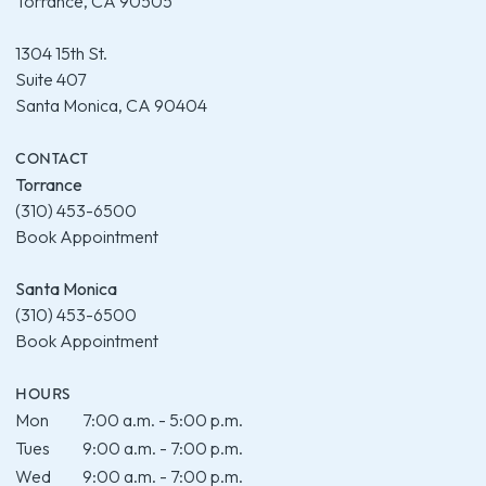
Torrance, CA 90505
1304 15th St.
Suite 407
Santa Monica, CA 90404
CONTACT
Torrance
(310) 453-6500
Book Appointment
Santa Monica
(310) 453-6500
Book Appointment
HOURS
Mon
7:00 a.m. - 5:00 p.m.
Tues
9:00 a.m. - 7:00 p.m.
Wed
9:00 a.m. - 7:00 p.m.