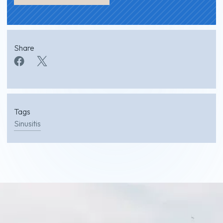
Share
Tags
Sinusitis