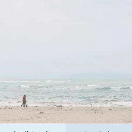
CALL TODAY