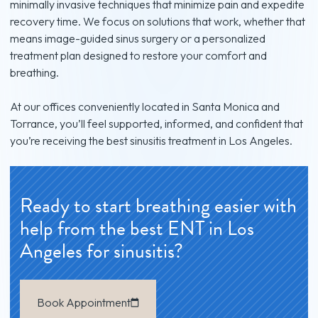
minimally invasive techniques that minimize pain and expedite
recovery time. We focus on solutions that work, whether that
means image-guided sinus surgery or a personalized
treatment plan designed to restore your comfort and
breathing.
At our offices conveniently located in Santa Monica and
Torrance, you’ll feel supported, informed, and confident that
you’re receiving the best sinusitis treatment in Los Angeles.
Ready to start breathing easier with
help from the best ENT in Los
Angeles for sinusitis?
Book Appointment