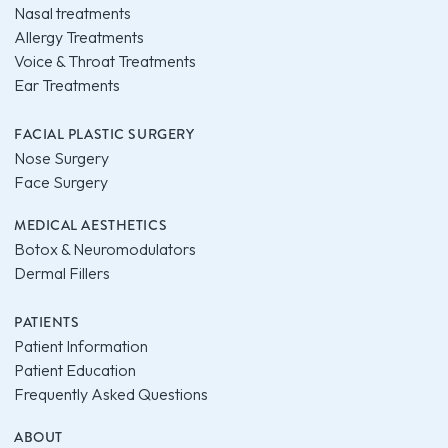
Nasal treatments
Allergy Treatments
Voice & Throat Treatments
Ear Treatments
FACIAL PLASTIC SURGERY
Nose Surgery
Face Surgery
MEDICAL AESTHETICS
Botox & Neuromodulators
Dermal Fillers
PATIENTS
Patient Information
Patient Education
Frequently Asked Questions
ABOUT