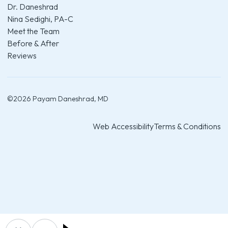
Dr. Daneshrad
Nina Sedighi, PA-C
Meet the Team
Before & After
Reviews
©
2026
Payam Daneshrad, MD
Web Accessibility
Terms & Conditions