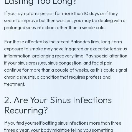
Lasting Too Long?
If your symptoms persist for more than 10 days or if they
seem to improve but then worsen, you may be dealing with a
prolonged sinus infection rather than a simple cold.
For those affected by the recent Palisades fires, long-term
exposure to smoke may have triggered or exacerbated sinus
inflammation, prolonging recovery time. Pay special attention
if your sinus pressure, sinus congestion, and facial pain
continue for more than a couple of weeks, as this could signal
chronic sinusitis, a condition that requires professional
treatment.
2. Are Your Sinus Infections
Recurring?
If you find yourself battling sinus infections more than three
times a year, your body might be telling you something