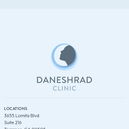
LOCATIONS
3655 Lomita Blvd
Suite 216