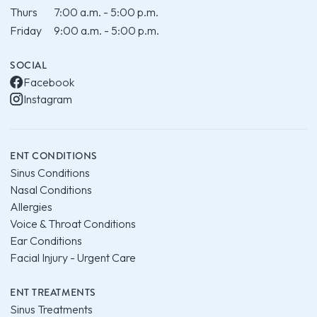
Thurs
7:00 a.m. - 5:00 p.m.
Friday
9:00 a.m. - 5:00 p.m.
SOCIAL
Facebook
Instagram
ENT CONDITIONS
Sinus Conditions
Nasal Conditions
Allergies
Voice & Throat Conditions
Ear Conditions
Facial Injury - Urgent Care
ENT TREATMENTS
Sinus Treatments