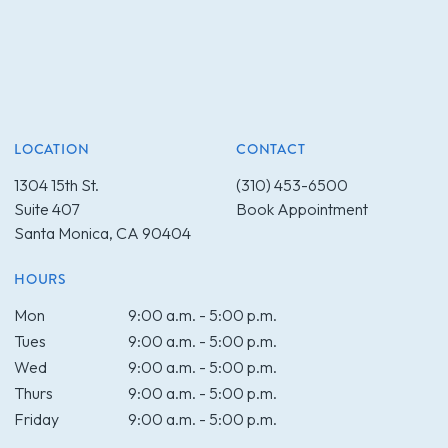
LOCATION
CONTACT
1304 15th St.
(310) 453-6500
Suite 407
Book Appointment
Santa Monica, CA 90404
HOURS
Mon
9:00 a.m. - 5:00 p.m.
Tues
9:00 a.m. - 5:00 p.m.
Wed
9:00 a.m. - 5:00 p.m.
Thurs
9:00 a.m. - 5:00 p.m.
Friday
9:00 a.m. - 5:00 p.m.