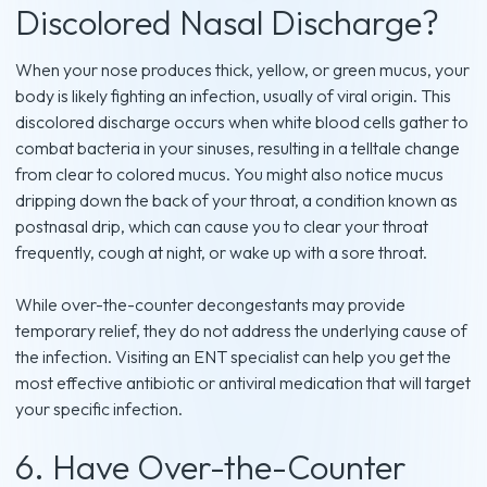
Discolored Nasal Discharge?
When your nose produces thick, yellow, or green mucus, your
body is likely fighting an infection, usually of viral origin. This
discolored discharge occurs when white blood cells gather to
combat bacteria in your sinuses, resulting in a telltale change
from clear to colored mucus. You might also notice mucus
dripping down the back of your throat, a condition known as
postnasal drip, which can cause you to clear your throat
frequently, cough at night, or wake up with a sore throat.
While over-the-counter decongestants may provide
temporary relief, they do not address the underlying cause of
the infection. Visiting an ENT specialist can help you get the
most effective antibiotic or antiviral medication that will target
your specific infection.
6. Have Over-the-Counter