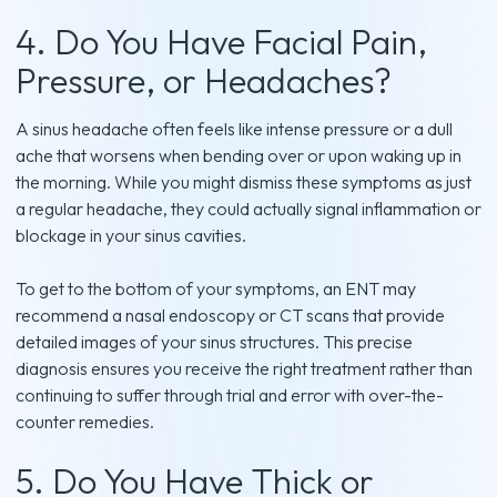
4. Do You Have Facial Pain,
Pressure, or Headaches?
A sinus headache often feels like intense pressure or a dull
ache that worsens when bending over or upon waking up in
the morning. While you might dismiss these symptoms as just
a regular headache, they could actually signal inflammation or
blockage in your sinus cavities.
To get to the bottom of your symptoms, an ENT may
recommend a nasal endoscopy or CT scans that provide
detailed images of your sinus structures. This precise
diagnosis ensures you receive the right treatment rather than
continuing to suffer through trial and error with over-the-
counter remedies.
5. Do You Have Thick or