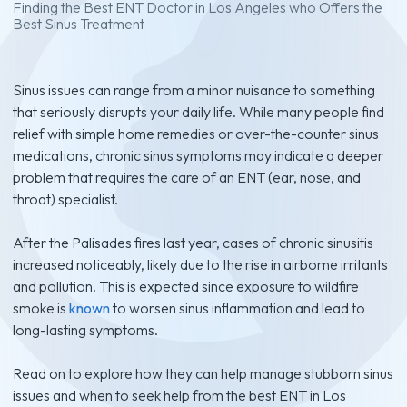
Finding the Best ENT Doctor in Los Angeles who Offers the
Best Sinus Treatment
Sinus issues can range from a minor nuisance to something
that seriously disrupts your daily life. While many people find
relief with simple home remedies or over-the-counter sinus
medications, chronic sinus symptoms may indicate a deeper
problem that requires the care of an ENT (ear, nose, and
throat) specialist.
After the Palisades fires last year, cases of chronic sinusitis
increased noticeably, likely due to the rise in airborne irritants
and pollution. This is expected since exposure to wildfire
smoke is
known
to worsen sinus inflammation and lead to
long-lasting symptoms.
Read on to explore how they can help manage stubborn sinus
issues and when to seek help from the best ENT in Los