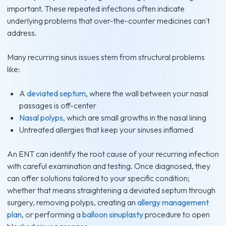
important. These repeated infections often indicate
underlying problems that over-the-counter medicines can't
address.
Many recurring sinus issues stem from structural problems
like:
A
deviated septum
, where the wall between your nasal
passages is off-center
Nasal polyps
, which are small growths in the nasal lining
Untreated allergies that keep your sinuses inflamed
An ENT can identify the root cause of your recurring infection
with careful examination and testing. Once diagnosed, they
can offer solutions tailored to your specific condition;
whether that means straightening a deviated septum through
surgery, removing polyps, creating an
allergy management
plan
, or performing a
balloon sinuplasty
procedure to open