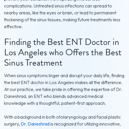
complications. Untreated sinus infections can spread to
nearby areas, like the eyes or brain, or lead to permanent
thickening of the sinus tissues, making future treatments less
effective.
Finding the Best ENT Doctor in
Los Angeles who Offers the Best
Sinus Treatment
When sinus symptoms linger and disrupt your daily life, finding
the best ENT doctor in Los Angeles makes all the difference.
At our practice, we take pride in offering the expertise of Dr.
Daneshrad, an ENT who blends advanced medical
knowledge with a thoughtful, patient-first approach.
With a background in both otolaryngology and facial plastic
surgery,
Dr. Daneshrad
is recognized for utilizing innovative,