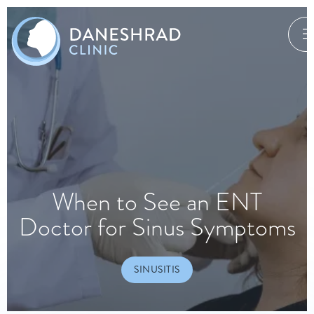
When to See an ENT
Doctor for Sinus Symptoms
SINUSITIS