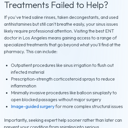
Treatments Failed to Help?
If you've tried saline rinses, taken decongestants, and used
antihistamines but still can't breathe easily, your sinus issues
likely require professional attention. Visiting the best ENT
doctor in Los Angeles means gaining access to a range of
specialized treatments that go beyond what you'll find at the
pharmacy. This can include:
Outpatient procedures like sinus irrigation to flush out
infected material
Prescription-strength corticosteroid sprays to reduce
inflammation
Minimally invasive procedures like balloon sinuplasty to
open blocked passages without major surgery
Image-guided surgery
for more complex structural issues
Importantly, seeking expert help sooner rather than later can
prevent your condition from spiraling into serious