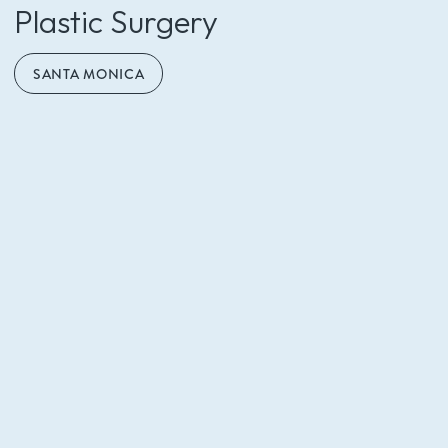
Call (310) 453-6500
Plastic Surgery
SANTA MONICA