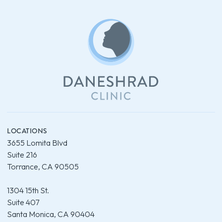
LOCATIONS
3655 Lomita Blvd
Suite 216
Torrance, CA 90505
1304 15th St.
Suite 407
Santa Monica, CA 90404