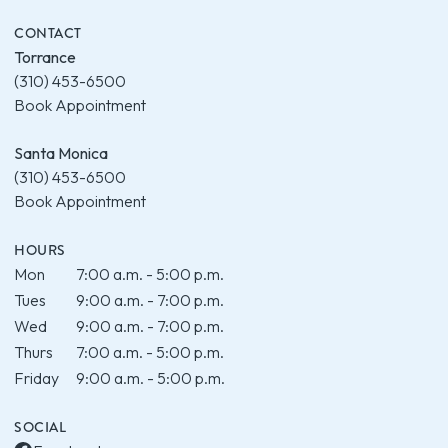
CONTACT
Torrance
(310) 453-6500
Book Appointment
Santa Monica
(310) 453-6500
Book Appointment
HOURS
Mon
7:00 a.m. - 5:00 p.m.
Tues
9:00 a.m. - 7:00 p.m.
Wed
9:00 a.m. - 7:00 p.m.
Thurs
7:00 a.m. - 5:00 p.m.
Friday
9:00 a.m. - 5:00 p.m.
SOCIAL