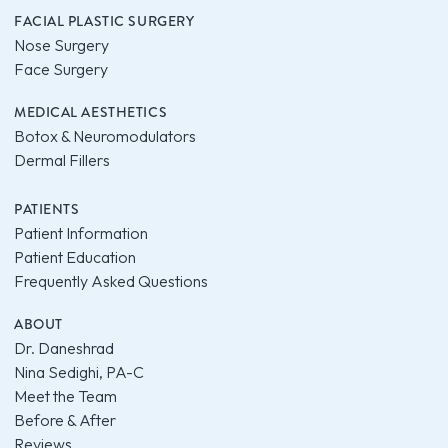
FACIAL PLASTIC SURGERY
Nose Surgery
Face Surgery
MEDICAL AESTHETICS
Botox & Neuromodulators
Dermal Fillers
PATIENTS
Patient Information
Patient Education
Frequently Asked Questions
ABOUT
Dr. Daneshrad
Nina Sedighi, PA-C
Meet the Team
Before & After
Reviews