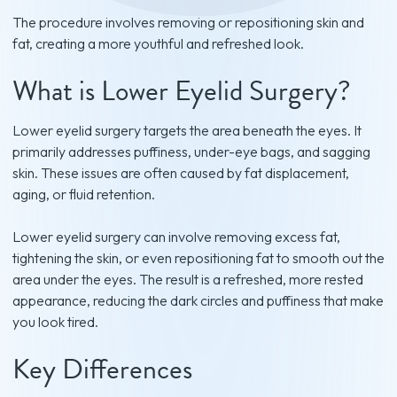
The procedure involves removing or repositioning skin and
fat, creating a more youthful and refreshed look.
What is Lower Eyelid Surgery?
Lower eyelid surgery targets the area beneath the eyes. It
primarily addresses puffiness, under-eye bags, and sagging
skin. These issues are often caused by fat displacement,
aging, or fluid retention.
Lower eyelid surgery can involve removing excess fat,
tightening the skin, or even repositioning fat to smooth out the
area under the eyes. The result is a refreshed, more rested
appearance, reducing the dark circles and puffiness that make
you look tired.
Key Differences