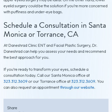
eyelid surgery could be the solution if you’re more concerned
with puffiness and under-eye bags.
Schedule a Consultation in Santa
Monica or Torrance, CA
At Daneshrad Clinic ENT and Facial Plastic Surgery, Dr.
Daneshrad can help you assess your needs and recommend
the best approach for you.
If you’re ready to transform your eyes, schedule a
consultation today. Call our Santa Monica office at
323.312.3609
or our Torrance office at
323.312.3609
. You
can also request an appointment
through our website
.
Share