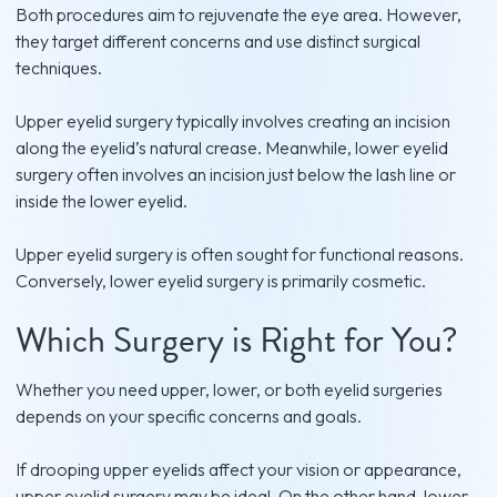
Both procedures aim to rejuvenate the eye area. However,
they target different concerns and use distinct surgical
techniques.
Upper eyelid surgery typically involves creating an incision
along the eyelid’s natural crease. Meanwhile, lower eyelid
surgery often involves an incision just below the lash line or
inside the lower eyelid.
Upper eyelid surgery is often sought for functional reasons.
Conversely, lower eyelid surgery is primarily cosmetic.
Which Surgery is Right for You?
Whether you need upper, lower, or both eyelid surgeries
depends on your specific concerns and goals.
If drooping upper eyelids affect your vision or appearance,
upper eyelid surgery may be ideal. On the other hand, lower