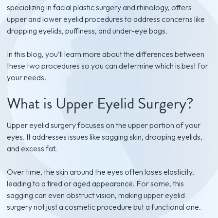
specializing in facial plastic surgery and rhinology, offers
upper and lower eyelid procedures to address concerns like
dropping eyelids, puffiness, and under-eye bags.
In this blog, you’ll learn more about the differences between
these two procedures so you can determine which is best for
your needs.
What is Upper Eyelid Surgery?
Upper eyelid surgery focuses on the upper portion of your
eyes. It addresses issues like sagging skin, drooping eyelids,
and excess fat.
Over time, the skin around the eyes often loses elasticity,
leading to a tired or aged appearance. For some, this
sagging can even obstruct vision, making upper eyelid
surgery not just a cosmetic procedure but a functional one.