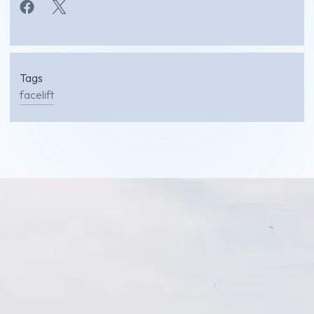
Tags
facelift