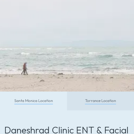
CALL TODAY
Santa Monica Location
Torrance Location
Schedule With Us So You Can
Feel and Look Your Absolute Best
Daneshrad Clinic ENT & Facial