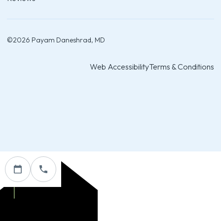
©
2026
Payam Daneshrad, MD
Web Accessibility
Terms & Conditions