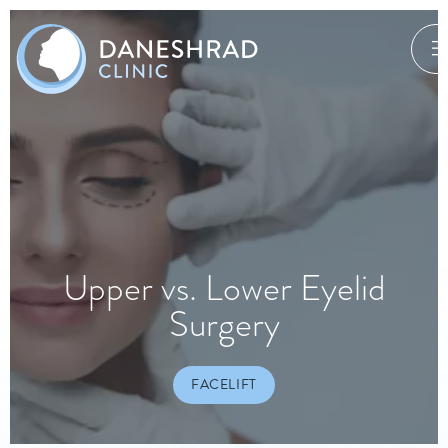
Upper vs. Lower Eyelid
Surgery
FACELIFT