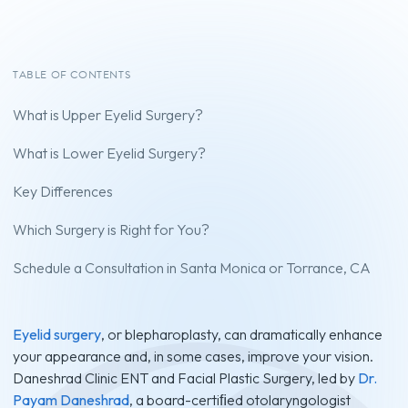
TABLE OF CONTENTS
What is Upper Eyelid Surgery?
What is Lower Eyelid Surgery?
Key Differences
Which Surgery is Right for You?
Schedule a Consultation in Santa Monica or Torrance, CA
Eyelid surgery
, or blepharoplasty, can dramatically enhance
your appearance and, in some cases, improve your vision.
Daneshrad Clinic ENT and Facial Plastic Surgery, led by
Dr.
Payam Daneshrad
, a board-certiﬁed otolaryngologist