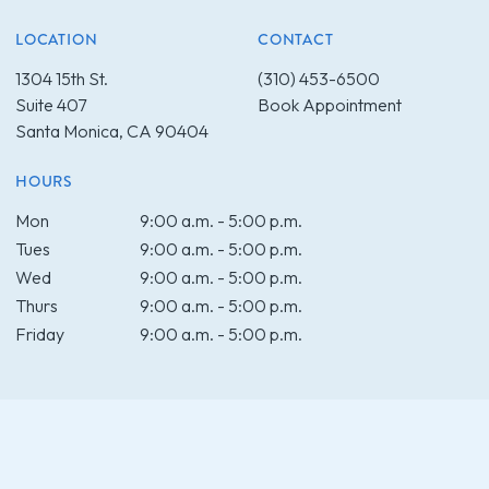
LOCATION
CONTACT
1304 15th St.
(310) 453-6500
Suite 407
Book Appointment
Santa Monica, CA 90404
HOURS
Mon
9:00 a.m. - 5:00 p.m.
Tues
9:00 a.m. - 5:00 p.m.
Wed
9:00 a.m. - 5:00 p.m.
Thurs
9:00 a.m. - 5:00 p.m.
Friday
9:00 a.m. - 5:00 p.m.