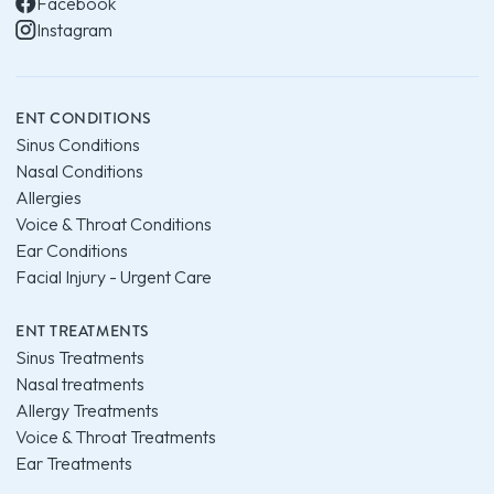
Facebook
Instagram
ENT CONDITIONS
Sinus Conditions
Nasal Conditions
Allergies
Voice & Throat Conditions
Ear Conditions
Facial Injury - Urgent Care
ENT TREATMENTS
Sinus Treatments
Nasal treatments
Allergy Treatments
Voice & Throat Treatments
Ear Treatments